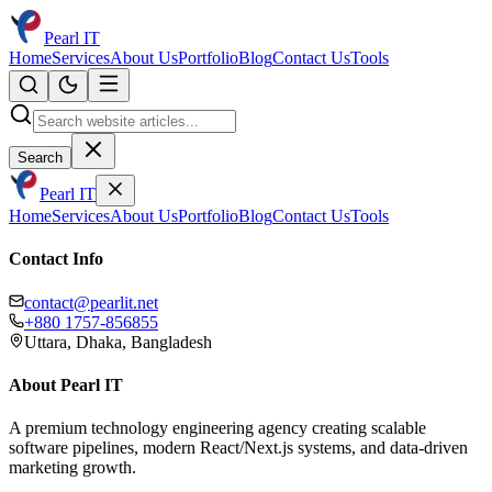
Pearl IT
Home
Services
About Us
Portfolio
Blog
Contact Us
Tools
Search
Pearl IT
Home
Services
About Us
Portfolio
Blog
Contact Us
Tools
Contact Info
contact@pearlit.net
+880 1757-856855
Uttara, Dhaka, Bangladesh
About Pearl IT
A premium technology engineering agency creating scalable
software pipelines, modern React/Next.js systems, and data-driven
marketing growth.