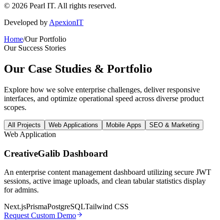
©
2026
Pearl IT. All rights reserved.
Developed by
ApexionIT
Home
/
Our Portfolio
Our Success Stories
Our Case Studies &
Portfolio
Explore how we solve enterprise challenges, deliver responsive
interfaces, and optimize operational speed across diverse product
scopes.
All Projects
Web Applications
Mobile Apps
SEO & Marketing
Web Application
CreativeGalib Dashboard
An enterprise content management dashboard utilizing secure JWT
sessions, active image uploads, and clean tabular statistics display
for admins.
Next.js
Prisma
PostgreSQL
Tailwind CSS
Request Custom Demo