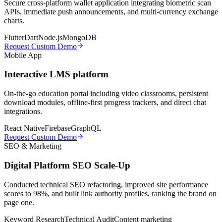
Secure cross-platform wallet application integrating biometric scan
APIs, immediate push announcements, and multi-currency exchange
charts.
Flutter
Dart
Node.js
MongoDB
Request Custom Demo
Mobile App
Interactive LMS platform
On-the-go education portal including video classrooms, persistent
download modules, offline-first progress trackers, and direct chat
integrations.
React Native
Firebase
GraphQL
Request Custom Demo
SEO & Marketing
Digital Platform SEO Scale-Up
Conducted technical SEO refactoring, improved site performance
scores to 98%, and built link authority profiles, ranking the brand on
page one.
Keyword Research
Technical Audit
Content marketing