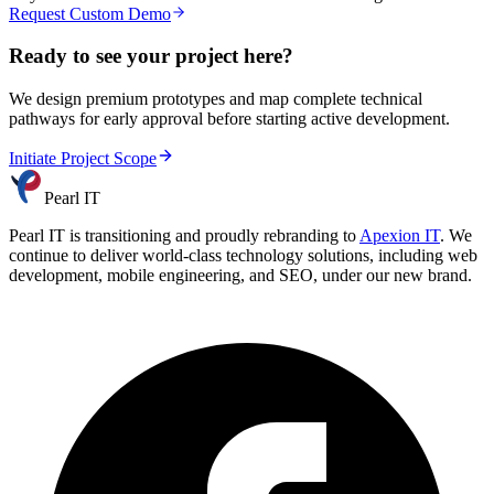
Request Custom Demo
Ready to see your project here?
We design premium prototypes and map complete technical
pathways for early approval before starting active development.
Initiate Project Scope
Pearl IT
Pearl IT is transitioning and proudly rebranding to
Apexion IT
. We
continue to deliver world-class technology solutions, including web
development, mobile engineering, and SEO, under our new brand.