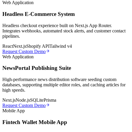
Web Application
Headless E-Commerce System
Headless checkout experience built on Next.js App Router.
Integrates webhooks, automated stock alerts, and customer contact
pipelines.
React
Next.js
Shopify API
Tailwind v4
Request Custom Demo
Web Application
NewsPortal Publishing Suite
High-performance news distribution software seeding custom
databases, supporting multiple editor roles, and caching articles for
high speeds.
Next.js
Node.js
SQLite
Prisma
Request Custom Demo
Mobile App
Fintech Wallet Mobile App