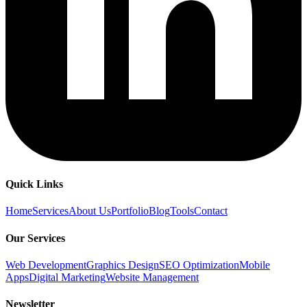
Quick Links
Home
Services
About Us
Portfolio
Blog
Tools
Contact
Our Services
Web Development
Graphics Design
SEO Optimization
Mobile
Apps
Digital Marketing
Website Management
Newsletter