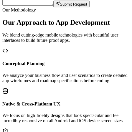
Submit Request
Our Methodology
Our Approach to App Development
We blend cutting-edge mobile technologies with beautiful user
interfaces to build future-proof apps.
Conceptual Planning
We analyze your business flow and user scenarios to create detailed
app wireframes and roadmap specifications before coding.
Native & Cross-Platform UX
We focus on high-fidelity designs that look spectacular and feel
incredibly responsive on all Android and iOS device screen sizes.