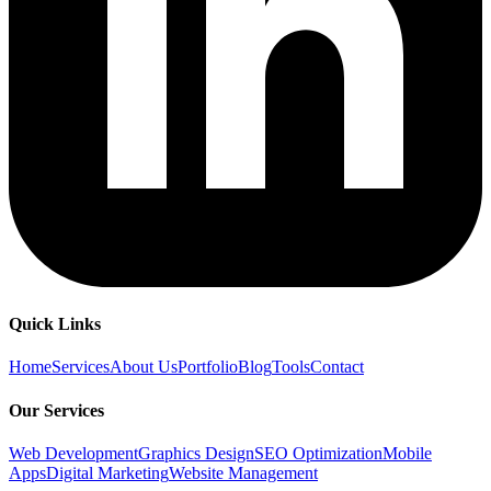
Quick Links
Home
Services
About Us
Portfolio
Blog
Tools
Contact
Our Services
Web Development
Graphics Design
SEO Optimization
Mobile
Apps
Digital Marketing
Website Management