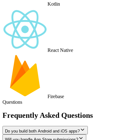
Kotlin
React Native
Firebase
Questions
Frequently Asked Questions
Do you build both Android and iOS apps?
Will you handle App Store submissions?