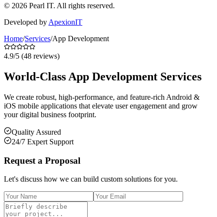
©
2026
Pearl IT. All rights reserved.
Developed by
ApexionIT
Home
/
Services
/
App Development
4.9
/5 (
48
reviews)
World-Class App Development Services
We create robust, high-performance, and feature-rich Android &
iOS mobile applications that elevate user engagement and grow
your digital business footprint.
Quality Assured
24/7 Expert Support
Request a Proposal
Let's discuss how we can build custom solutions for you.