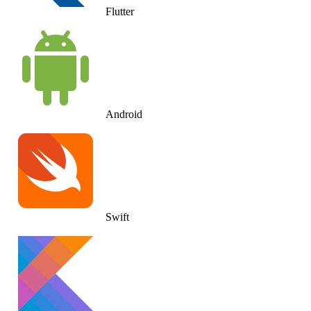
Flutter
Android
Swift