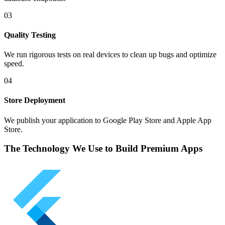
03
Quality Testing
We run rigorous tests on real devices to clean up bugs and optimize
speed.
04
Store Deployment
We publish your application to Google Play Store and Apple App
Store.
The Technology We Use to Build Premium Apps