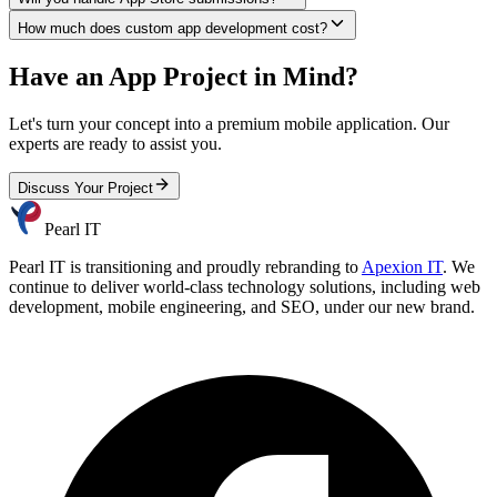
How much does custom app development cost?
Have an App Project in Mind?
Let's turn your concept into a premium mobile application. Our
experts are ready to assist you.
Discuss Your Project
Pearl IT
Pearl IT is transitioning and proudly rebranding to
Apexion IT
. We
continue to deliver world-class technology solutions, including web
development, mobile engineering, and SEO, under our new brand.