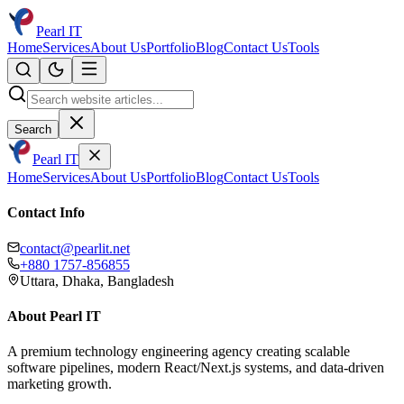
Pearl IT
Home
Services
About Us
Portfolio
Blog
Contact Us
Tools
Search
Pearl IT
Home
Services
About Us
Portfolio
Blog
Contact Us
Tools
Contact Info
contact@pearlit.net
+880 1757-856855
Uttara, Dhaka, Bangladesh
About Pearl IT
A premium technology engineering agency creating scalable
software pipelines, modern React/Next.js systems, and data-driven
marketing growth.