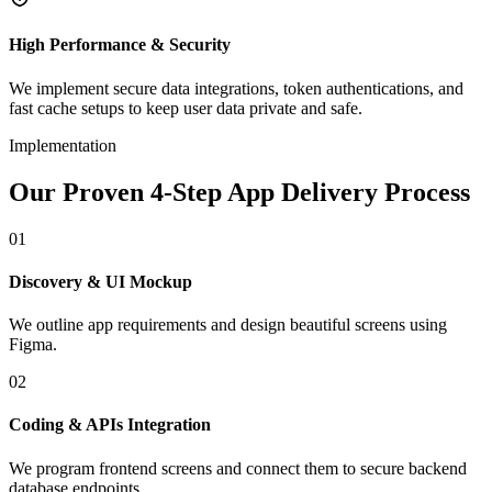
High Performance & Security
We implement secure data integrations, token authentications, and
fast cache setups to keep user data private and safe.
Implementation
Our Proven 4-Step App Delivery Process
01
Discovery & UI Mockup
We outline app requirements and design beautiful screens using
Figma.
02
Coding & APIs Integration
We program frontend screens and connect them to secure backend
database endpoints.