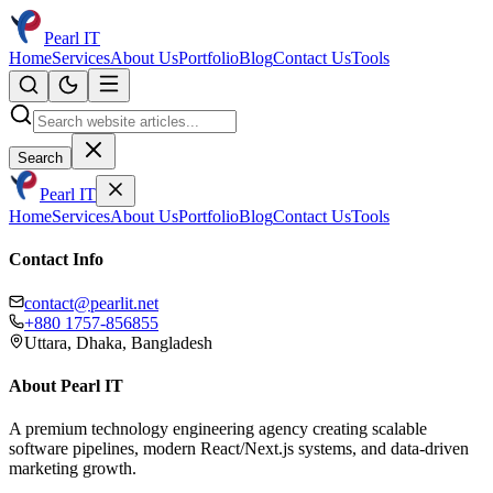
Pearl IT
Home
Services
About Us
Portfolio
Blog
Contact Us
Tools
Search
Pearl IT
Home
Services
About Us
Portfolio
Blog
Contact Us
Tools
Contact Info
contact@pearlit.net
+880 1757-856855
Uttara, Dhaka, Bangladesh
About Pearl IT
A premium technology engineering agency creating scalable
software pipelines, modern React/Next.js systems, and data-driven
marketing growth.