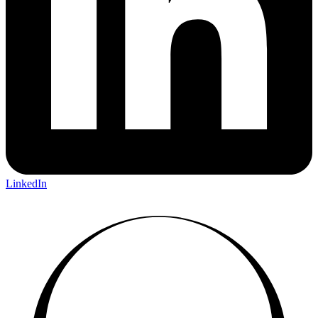
LinkedIn