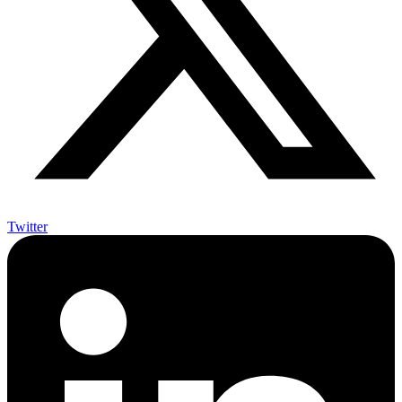
Twitter