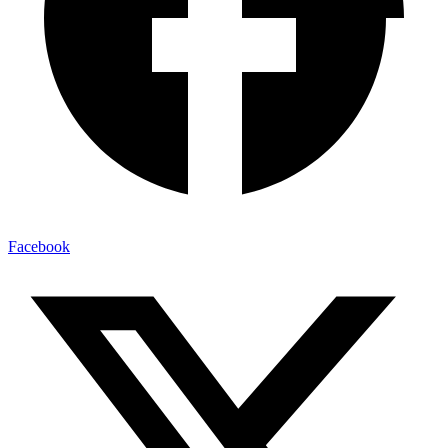
Facebook