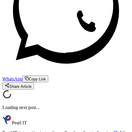
WhatsApp
Copy Link
Share Article
Loading next post...
Pearl IT