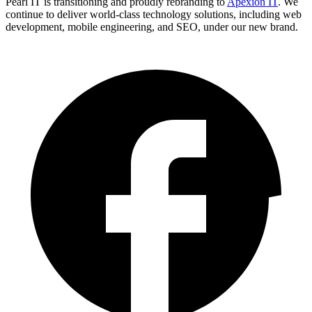
Pearl IT is transitioning and proudly rebranding to
Apexion IT
. We
continue to deliver world-class technology solutions, including web
development, mobile engineering, and SEO, under our new brand.