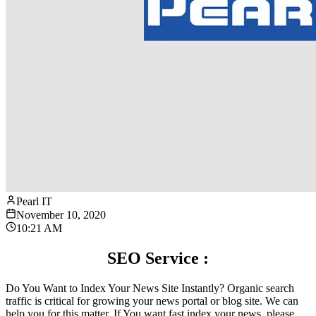
Pearl IT
November 10, 2020
10:21 AM
SEO Service :
Do You Want to Index Your News Site Instantly? Organic search
traffic is critical for growing your news portal or blog site. We can
help you for this matter. If You want fast index your news. please