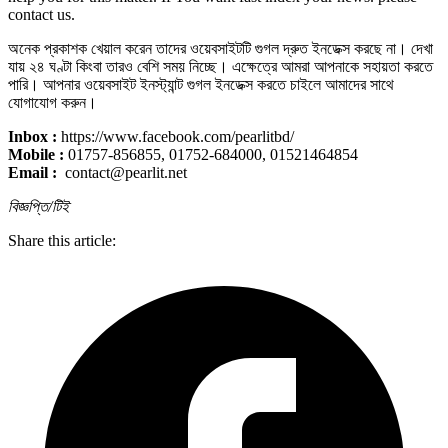
contact us.
অনেক প্রকাশক খেয়াল করেন তাদের ওয়েবসাইটটি গুগল দ্রুত ইনডেক্স করছে না। দেখা
যায় ২৪ ঘণ্টা কিংবা তারও বেশি সময় নিচ্ছে। এক্ষেত্রে আমরা আপনাকে সহায়তা করতে
পারি। আপনার ওয়েবসাইট ইনস্ট্যান্ট গুগল ইনডেক্স করতে চাইলে আমাদের সাথে
যোগাযোগ করুন।
Inbox :
https://www.facebook.com/pearlitbd/
Mobile :
01757-856855, 01752-684000, 01521464854
Email :
contact@pearlit.net
বিজ্ঞপ্তি/টিই
Share this article: