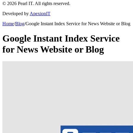
©
2026
Pearl IT. All rights reserved.
Developed by
ApexionIT
Home
/
Blog
/
Google Instant Index Service for News Website or Blog
Google Instant Index Service
for News Website or Blog