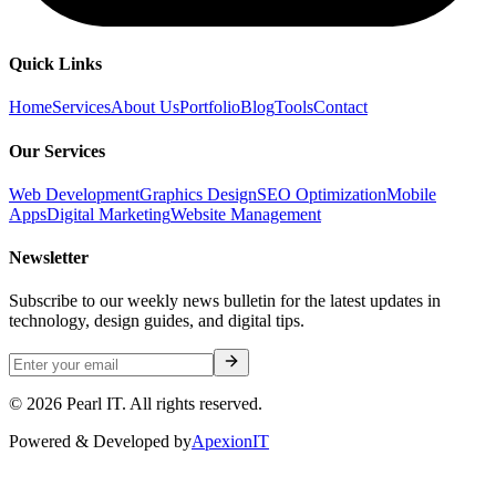
Quick Links
Home
Services
About Us
Portfolio
Blog
Tools
Contact
Our Services
Web Development
Graphics Design
SEO Optimization
Mobile
Apps
Digital Marketing
Website Management
Newsletter
Subscribe to our weekly news bulletin for the latest updates in
technology, design guides, and digital tips.
©
2026
Pearl IT. All rights reserved.
Powered & Developed by
ApexionIT